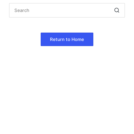
Return to Home